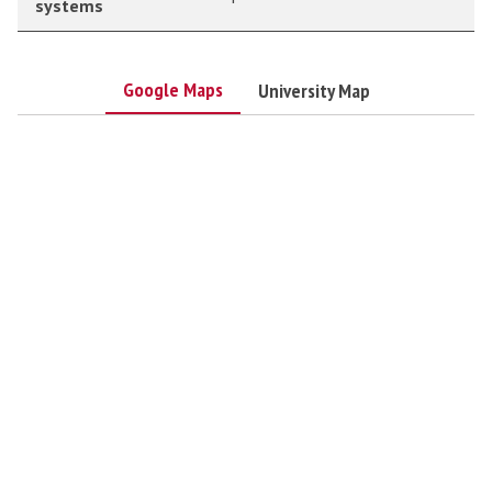
systems
Google Maps
University Map