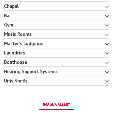
Chapel
Bar
Gym
Music Rooms
Master's Lodgings
Laundries
Boathouse
Hearing Support Systems
Univ North
IMAGE GALLERY