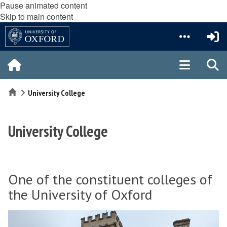
Pause animated content
Skip to main content
Home
University College
University College
One of the constituent colleges of
the University of Oxford