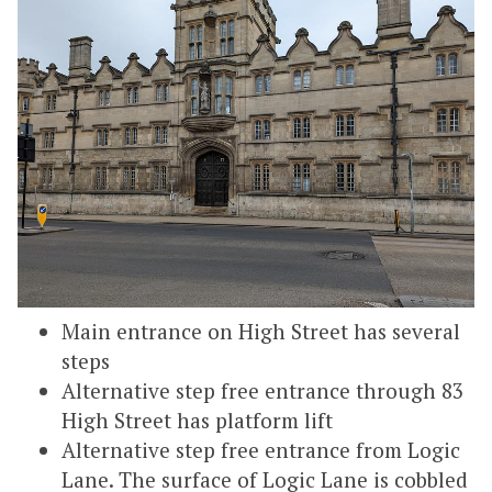
Main entrance on High Street has several
steps
Alternative step free entrance through 83
High Street has platform lift
Alternative step free entrance from Logic
Lane. The surface of Logic Lane is cobbled