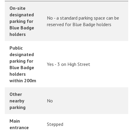
On-site
designated
No - a standard parking space can be
parking for
reserved for Blue Badge holders
Blue Badge
holders
Public
designated
parking for
Yes - 3 on High Street
Blue Badge
holders
within 200m
Other
nearby
No
parking
Main
Stepped
entrance