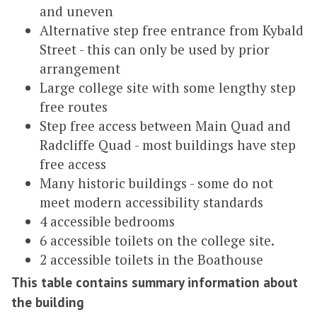
and uneven
Alternative step free entrance from Kybald
Street - this can only be used by prior
arrangement
Large college site with some lengthy step
free routes
Step free access between Main Quad and
Radcliffe Quad - most buildings have step
free access
Many historic buildings - some do not
meet modern accessibility standards
4 accessible bedrooms
6 accessible toilets on the college site.
2 accessible toilets in the Boathouse
This table contains summary information about
the building