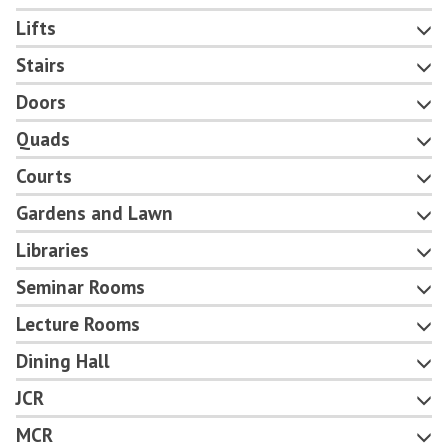
Lifts
Stairs
Doors
Quads
Courts
Gardens and Lawn
Libraries
Seminar Rooms
Lecture Rooms
Dining Hall
JCR
MCR