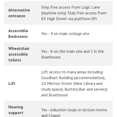
Step free access from Logic Lane
Alternative
(daytime only). Step free access from
entrance
83 High Street via platform lift
Accessible
Yes - 4 on main college site
Bedrooms
Wheelchair
Yes - 6 on the main site and 2 in the
accessible
Boathouse
toilets
Lift access to many areas including
Goodhart Building (accommodation),
Lift
10 Merton Street (New Library and
study space), Buttery (bar and servery)
and Boathouse
Hearing
Yes - induction loops in lecture rooms
support
and Chapel