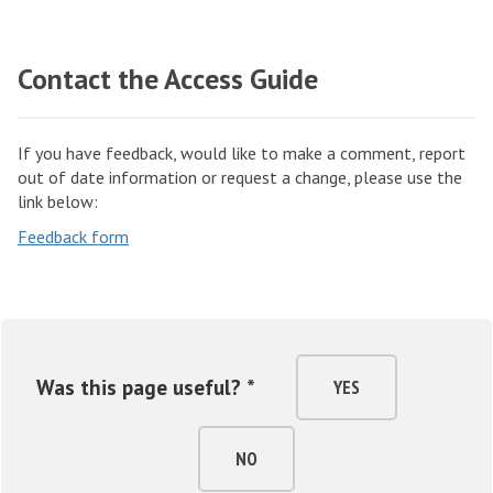
Contact the Access Guide
If you have feedback, would like to make a comment, report
out of date information or request a change, please use the
link below:
Feedback form
Was this page useful? *
YES
NO