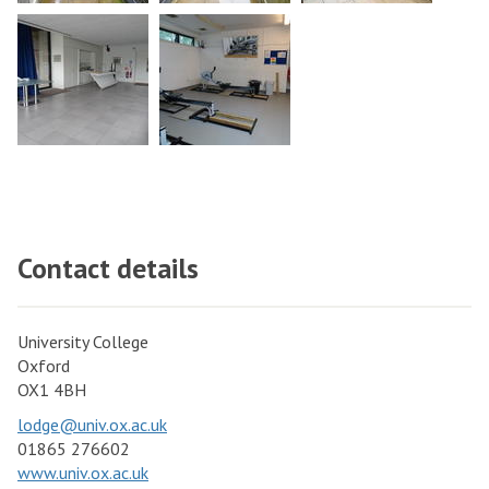
Contact details
University College
Oxford
OX1 4BH
lodge@univ.ox.ac.uk
01865 276602
www.univ.ox.ac.uk