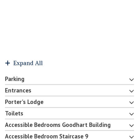
Expand All
Parking
Entrances
Porter's Lodge
Toilets
Accessible Bedrooms Goodhart Building
Accessible Bedroom Staircase 9