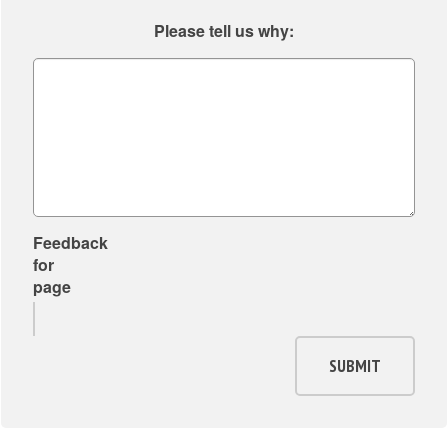
Please tell us why:
Feedback
for
page
SUBMIT