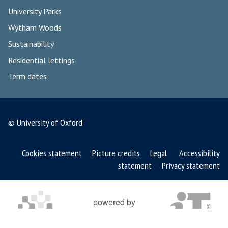
University Parks
Wytham Woods
Sustainability
Residential lettings
Term dates
© University of Oxford
Cookies statement
Picture credits
Legal
Accessibility
statement
Privacy statement
powered by
OXFORD MOSAIC