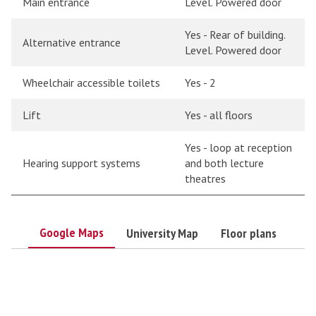
Main entrance
Level. Powered door
Yes - Rear of building.
Alternative entrance
Level. Powered door
Wheelchair accessible toilets
Yes - 2
Lift
Yes - all floors
Yes - loop at reception
Hearing support systems
and both lecture
theatres
Google Maps
University Map
Floor plans