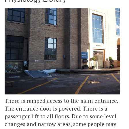
There is ramped access to the main entrance.
The entrance door is powered. There is a
passenger lift to all floors. Due to some level
changes and narrow areas, some people may