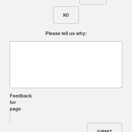
NO
Please tell us why:
Feedback
for
page
SUBMIT