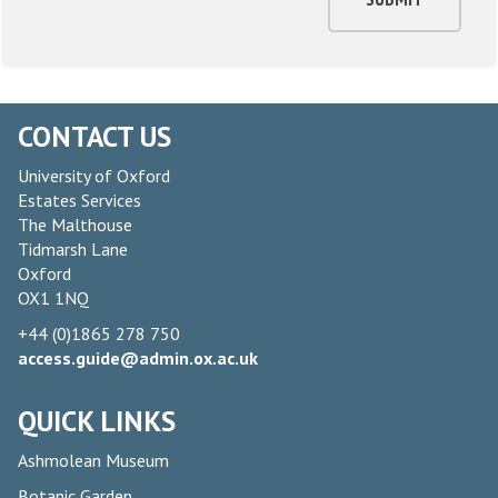
CONTACT US
University of Oxford
Estates Services
The Malthouse
Tidmarsh Lane
Oxford
OX1 1NQ
+44 (0)1865 278 750
access.guide@admin.ox.ac.uk
QUICK LINKS
Ashmolean Museum
Botanic Garden