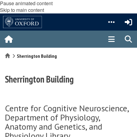
Pause animated content
Skip to main content
Home
Sherrington Building
Sherrington Building
Centre for Cognitive Neuroscience,
Department of Physiology,
Anatomy and Genetics, and
Physiology Library