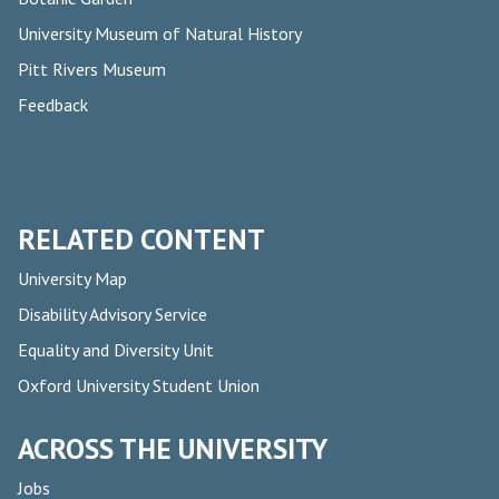
University Museum of Natural History
Pitt Rivers Museum
Feedback
RELATED CONTENT
University Map
Disability Advisory Service
Equality and Diversity Unit
Oxford University Student Union
ACROSS THE UNIVERSITY
Jobs