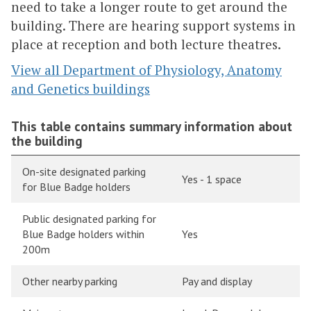
need to take a longer route to get around the
building. There are hearing support systems in
place at reception and both lecture theatres.
View all Department of Physiology, Anatomy
and Genetics buildings
This table contains summary information about
the building
On-site designated parking
Yes - 1 space
for Blue Badge holders
Public designated parking for
Blue Badge holders within
Yes
200m
Other nearby parking
Pay and display