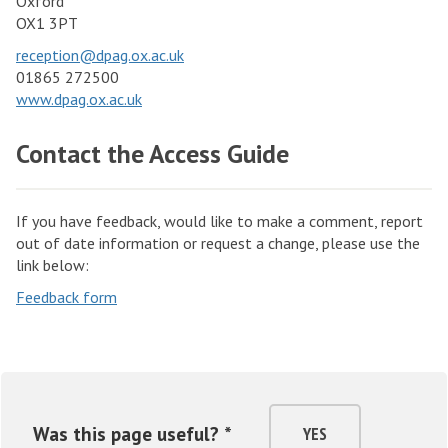
Oxford
OX1 3PT
reception@dpag.ox.ac.uk
01865 272500
www.dpag.ox.ac.uk
Contact the Access Guide
If you have feedback, would like to make a comment, report
out of date information or request a change, please use the
link below:
Feedback form
Was this page useful? *
YES