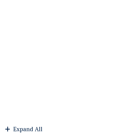
Expand All