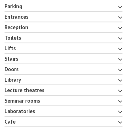
Parking
Entrances
Reception
Toilets
Lifts
Stairs
Doors
Library
Lecture theatres
Seminar rooms
Laboratories
Cafe