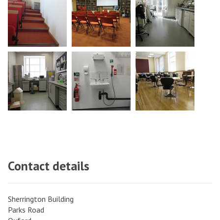
Contact details
Sherrington Building
Parks Road