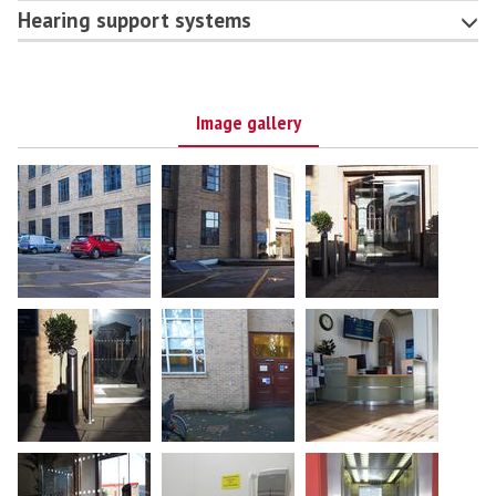
Hearing support systems
Image gallery