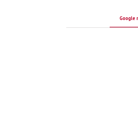
Google 