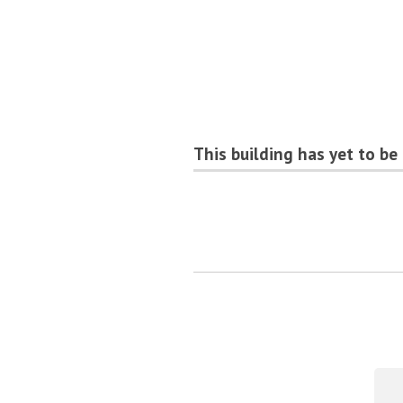
This building has yet to be 