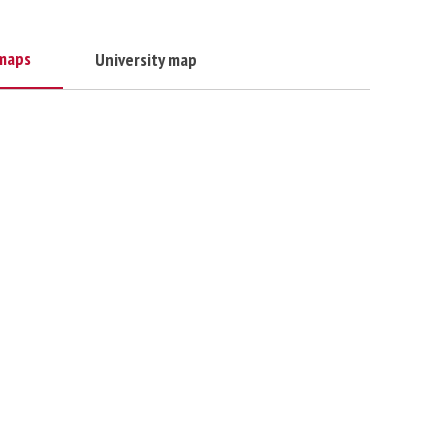
maps
University map