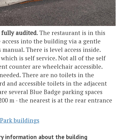
 fully audited
. The restaurant is in this
e access into the building via a gentle
 manual. There is level access inside.
hich is self service. Not all of the self
nt counter are wheelchair accessible.
f needed. There are no toilets in the
d and accessible toilets in the adjacent
are several Blue Badge parking spaces
200 m - the nearest is at the rear entrance
 Park buildings
y information about the building