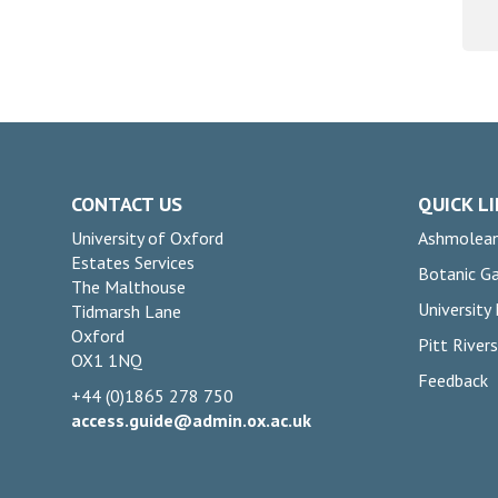
CONTACT US
QUICK L
University of Oxford
Ashmolea
Estates Services
Botanic G
The Malthouse
University
Tidmarsh Lane
Oxford
Pitt Rive
OX1 1NQ
Feedback
+44 (0)1865 278 750
access.guide@admin.ox.ac.uk