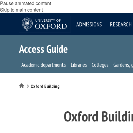
Pause animated content
Skip to main content
ADMISSIONS
RESEARCH
Access Guide
Academic departments
Libraries
Colleges
Gardens, 
Home
Oxford Building
Oxford Buildi