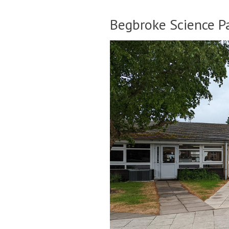
Begbroke Science Pa