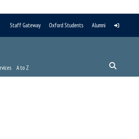
Staff Gateway
Oxford Students
Alumni
rvices
A to Z