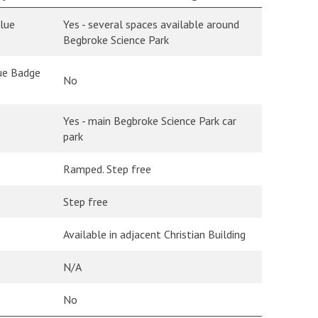
Blue
Yes - several spaces available around
Begbroke Science Park
lue Badge
No
Yes - main Begbroke Science Park car
park
Ramped. Step free
Step free
Available in adjacent Christian Building
N/A
No