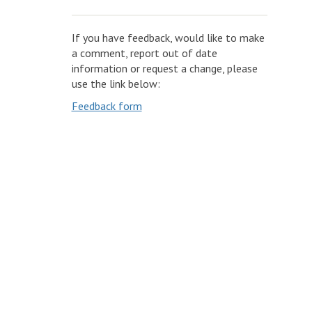
If you have feedback, would like to make
a comment, report out of date
information or request a change, please
use the link below:
Feedback form