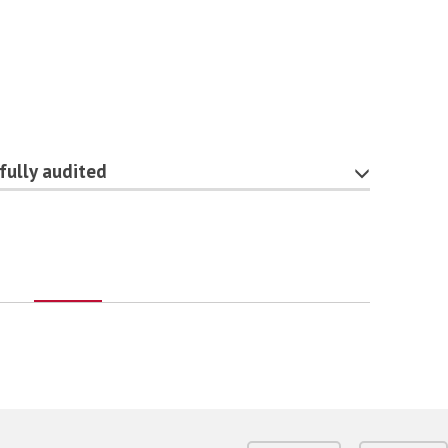
fully audited