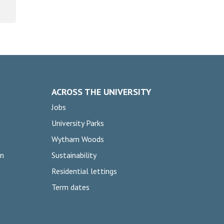
ACROSS THE UNIVERSITY
Jobs
University Parks
Wytham Woods
on
Sustainability
Residential lettings
Term dates