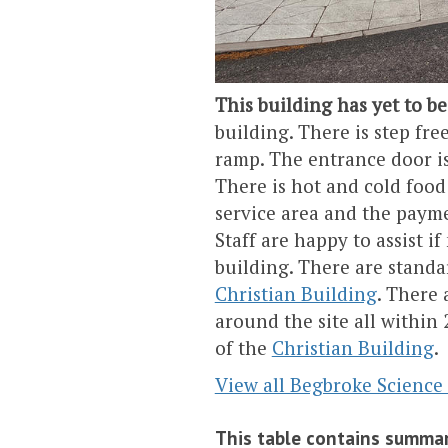
This building has yet to be
building. There is step fre
ramp. The entrance door is
There is hot and cold food w
service area and the payme
Staff are happy to assist i
building. There are standar
Christian Building
. There 
around the site all within 
of the
Christian Building
.
View all Begbroke Science
This table contains summar