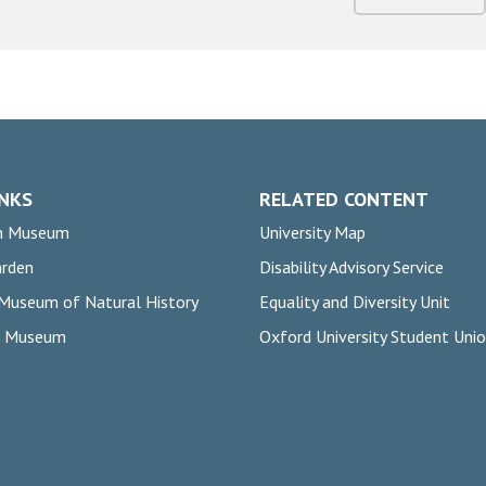
INKS
RELATED CONTENT
n Museum
University Map
arden
Disability Advisory Service
 Museum of Natural History
Equality and Diversity Unit
rs Museum
Oxford University Student Uni