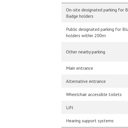
On-site designated parking for 
Badge holders
Public designated parking for B
holders within 200m
Other nearby parking
Main entrance
Alternative entrance
Wheelchair accessible toilets
Lift
Hearing support systems