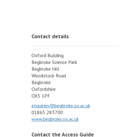
Contact details
Oxford Building
Begbroke Science Park
Begbroke Hill
Woodstock Road
Begbroke
Oxfordshire
OX5 1PF
enquiries@begbroke.ox.ac.uk
01865 283700
www.begbroke.ox.ac.uk
Contact the Access Guide