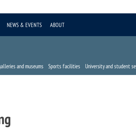
NEWS & EVENTS
ABOUT
galleries and museums
Sports facilities
University and student se
ng