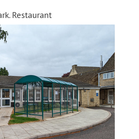
rk. Restaurant