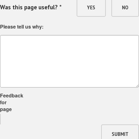
Was this page useful? *
YES
NO
Please tell us why:
Feedback
for
page
SUBMIT