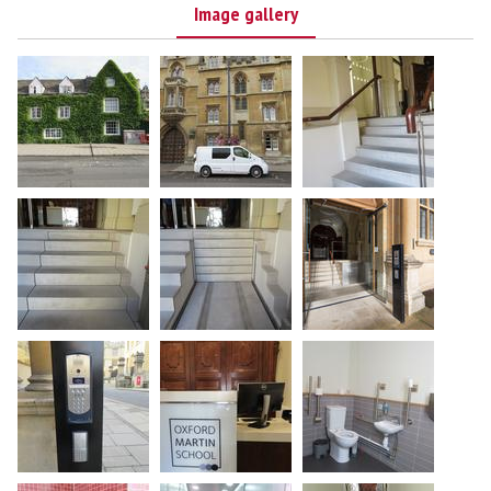
Image gallery