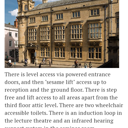
There is level access via powered entrance
doors, and then "sesame lift" access up to
reception and the ground floor. There is step
free and lift access to all areas apart from the
third floor attic level. There are two wheelchair
accessible toilets. There is an induction loop in
the lecture theatre and an infrared hearing