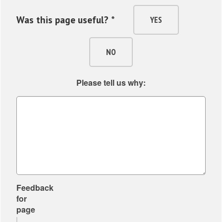
Was this page useful? *
YES
NO
Please tell us why:
Feedback
for
page