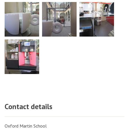
Contact details
Oxford Martin School