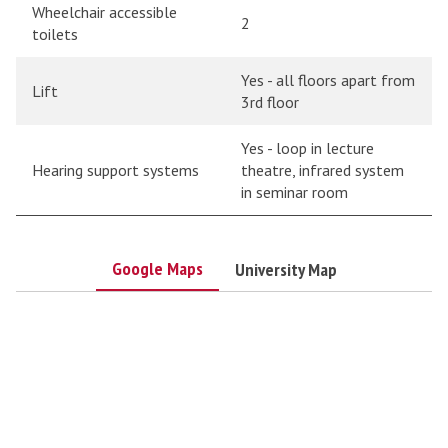
Wheelchair accessible
2
toilets
Yes - all floors apart from
Lift
3rd floor
Yes - loop in lecture
Hearing support systems
theatre, infrared system
in seminar room
Google Maps
University Map