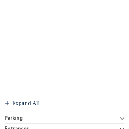
Expand All
Parking
Entrances