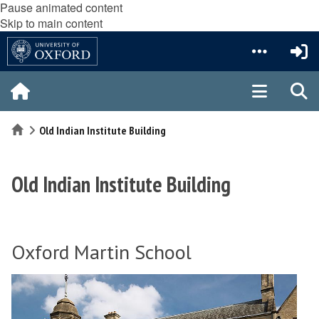
Pause animated content
Skip to main content
Home
Old Indian Institute Building
Old Indian Institute Building
Oxford Martin School