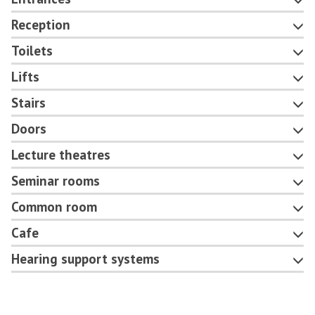
Reception
Toilets
Lifts
Stairs
Doors
Lecture theatres
Seminar rooms
Common room
Cafe
Hearing support systems