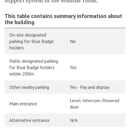
support system in the seminar room.
This table contains summary information about
the building
On-site designated
parking for Blue Badge
No
holders
Public designated parking
for Blue Badge holders
Yes
within 200m
Other nearby parking
Yes - Pay and display
Level. Intercom. Powered
Main entrance
door
Alternative entrance
N/A