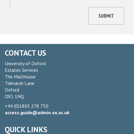
SUBMIT
CONTACT US
University of Oxford
Estates Services
The Malthouse
Tidmarsh Lane
Oxford
OX1 1NQ
+44 (0)1865 278 750
access.guide@admin.ox.ac.uk
QUICK LINKS