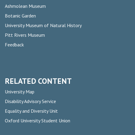
Ashmolean Museum
Botanic Garden
University Museum of Natural History
Pitt Rivers Museum
Feedback
RELATED CONTENT
University Map
Disability Advisory Service
Equality and Diversity Unit
Oxford University Student Union