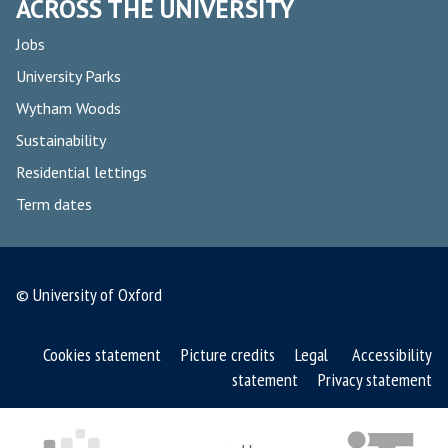
ACROSS THE UNIVERSITY
Jobs
University Parks
Wytham Woods
Sustainability
Residential lettings
Term dates
© University of Oxford
Cookies statement
Picture credits
Legal
Accessibility
statement
Privacy statement