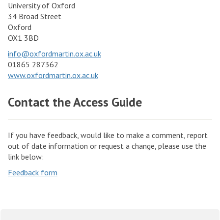
University of Oxford
34 Broad Street
Oxford
OX1 3BD
info@oxfordmartin.ox.ac.uk
01865 287362
www.oxfordmartin.ox.ac.uk
Contact the Access Guide
If you have feedback, would like to make a comment, report
out of date information or request a change, please use the
link below:
Feedback form