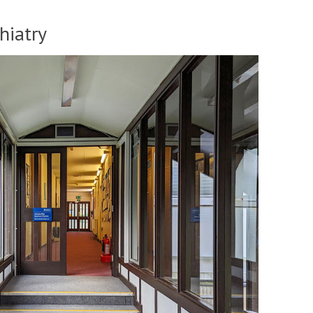
hiatry