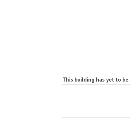
This building has yet to be 