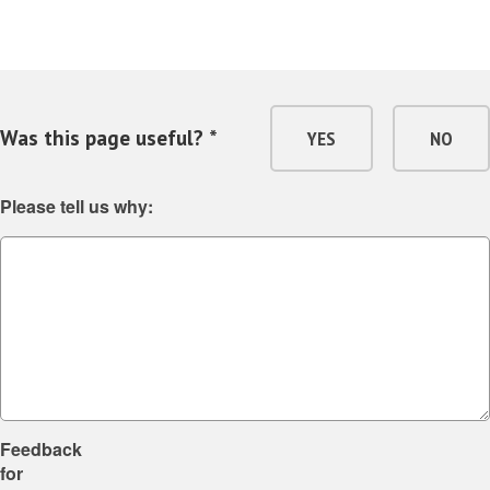
Was this page useful? *
YES
NO
Please tell us why:
Feedback
for