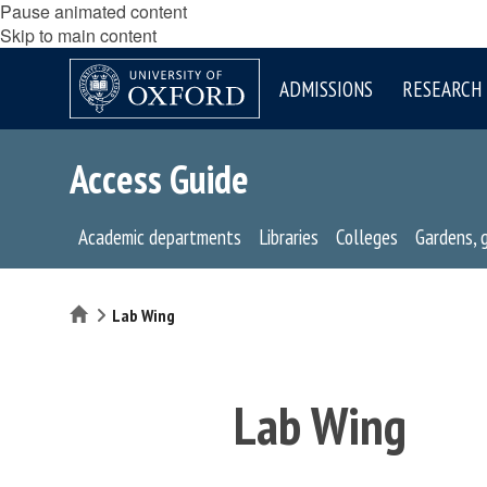
Pause animated content
Skip to main content
ADMISSIONS
RESEARCH
Access Guide
Academic departments
Libraries
Colleges
Gardens, 
Home
Lab Wing
Lab Wing