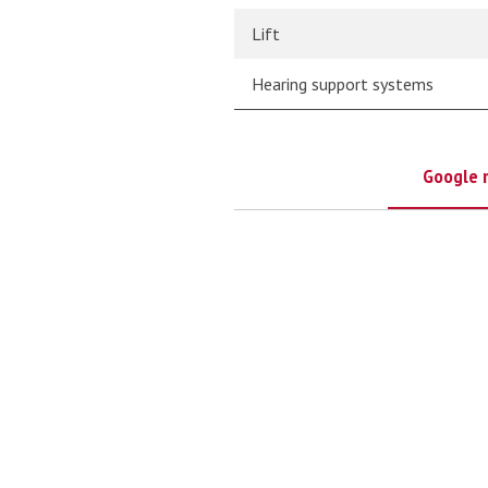
Lift
Hearing support systems
Google 