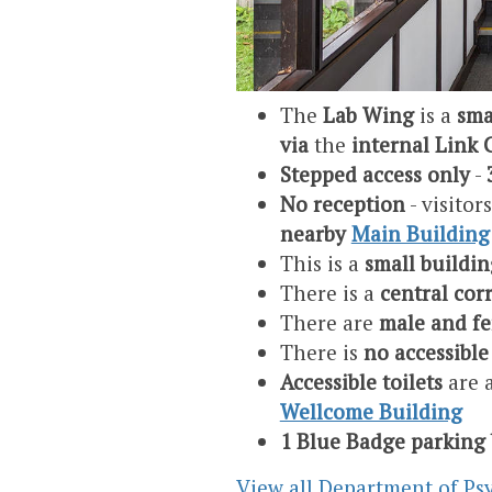
The
Lab Wing
is a
sma
via
the
internal Link 
Stepped access only
-
No reception
- visitor
nearby
Main Building
This is a
small buildin
There is a
central cor
There are
male and fe
There is
no accessible 
Accessible toilets
are 
Wellcome Building
1 Blue Badge parking
View all Department of Psy