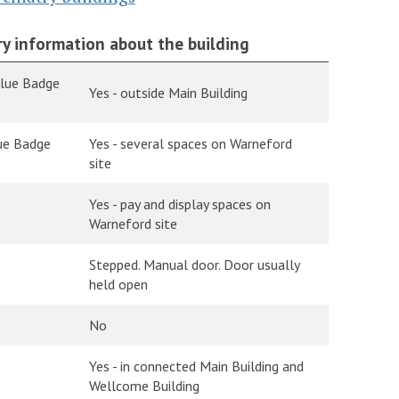
y information about the building
Blue Badge
Yes - outside Main Building
lue Badge
Yes - several spaces on Warneford
site
Yes - pay and display spaces on
Warneford site
Stepped. Manual door. Door usually
held open
No
Yes - in connected Main Building and
Wellcome Building