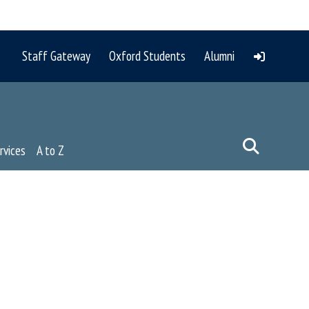
Staff Gateway
Oxford Students
Alumni
rvices
A to Z