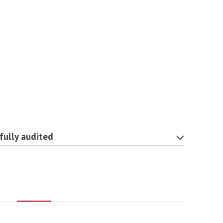
fully audited