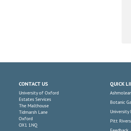
CONTACT US
QUICK L
University of Oxford
Ashmolea
Estates Services
Botanic G
The Malthouse
University
Tidmarsh Lane
Oxford
Pitt Rive
OX1 1NQ
Feedback