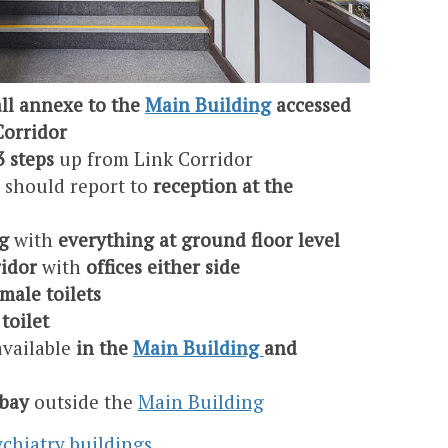
ll annexe to the
Main Building
accessed
Corridor
3 steps
up from Link Corridor
s should report to
reception at the
g
with
everything at ground floor level
ridor
with
offices either side
male toilets
toilet
available
in the
Main Building
and
 bay
outside the
Main Building
chiatry buildings