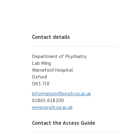
Contact details
Department of Psychiatry
Lab Wing
Warneford Hospital
Oxford
OX3 7JX
information@psych.ox.ac.uk
01865 618200
www.psych.ox.ac.uk
Contact the Access Guide