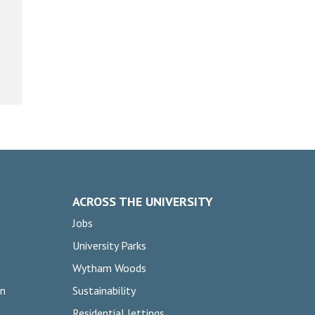
ACROSS THE UNIVERSITY
Jobs
University Parks
Wytham Woods
on
Sustainability
Residential lettings