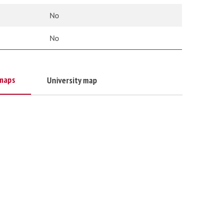
No
No
maps
University map