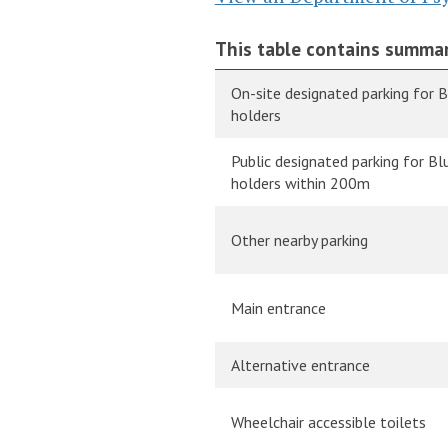
This table contains summar
On-site designated parking for 
holders
Public designated parking for B
holders within 200m
Other nearby parking
Main entrance
Alternative entrance
Wheelchair accessible toilets