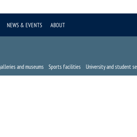
NEWS & EVENTS
ABOUT
galleries and museums
Sports facilities
University and student se