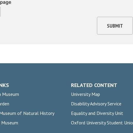
page
SUBMIT
INKS
RELATED CONTENT
n Museum
University Map
arden
Disability Advisory Service
 Museum of Natural History
Equality and Diversity Unit
rs Museum
Oxford University Student Uni