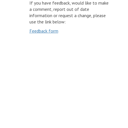
If you have feedback, would like to make
a comment, report out of date
information or request a change, please
use the link below:
Feedback form