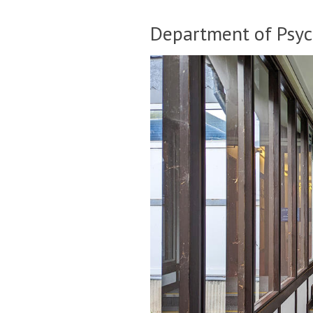
Department of Psyc