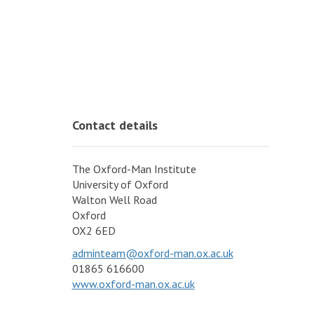
Contact details
The Oxford-Man Institute
University of Oxford
Walton Well Road
Oxford
OX2 6ED
adminteam@oxford-man.ox.ac.uk
01865 616600
www.oxford-man.ox.ac.uk