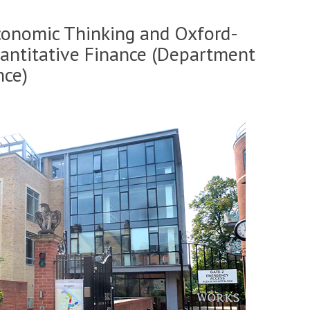
conomic Thinking and Oxford-
uantitative Finance (Department
nce)