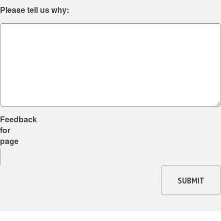
Please tell us why:
Feedback
for
page
SUBMIT