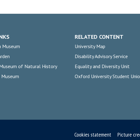
INKS
RELATED CONTENT
n Museum
University Map
arden
Disability Advisory Service
 Museum of Natural History
Equality and Diversity Unit
rs Museum
Oxford University Student Uni
Cookies statement
Picture cre