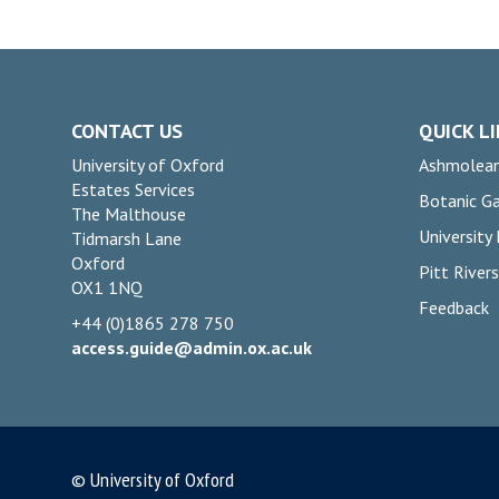
CONTACT US
QUICK L
University of Oxford
Ashmolea
Estates Services
Botanic G
The Malthouse
University
Tidmarsh Lane
Oxford
Pitt Rive
OX1 1NQ
Feedback
+44 (0)1865 278 750
access.guide@admin.ox.ac.uk
© University of Oxford