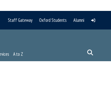
Staff Gateway
Oxford Students
Alumni
rvices
A to Z