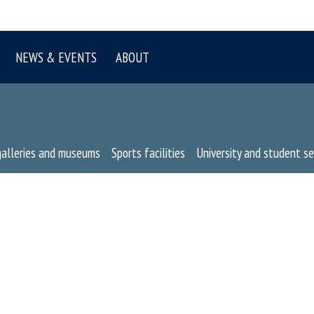
NEWS & EVENTS
ABOUT
galleries and museums
Sports facilities
University and student se