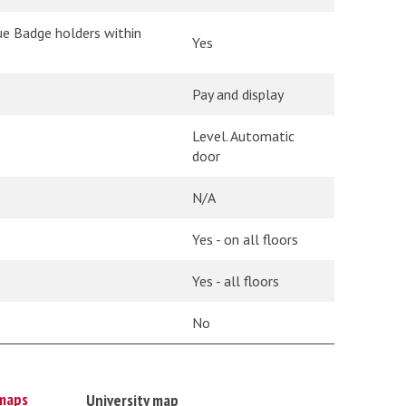
ue Badge holders within
Yes
Pay and display
Level. Automatic
door
N/A
Yes - on all floors
Yes - all floors
No
maps
University map