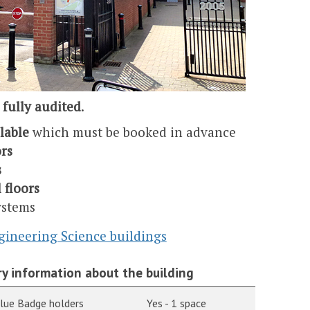
 fully audited
.
ilable
which must be booked in advance
rs
s
l floors
ystems
gineering Science buildings
y information about the building
Blue Badge holders
Yes - 1 space