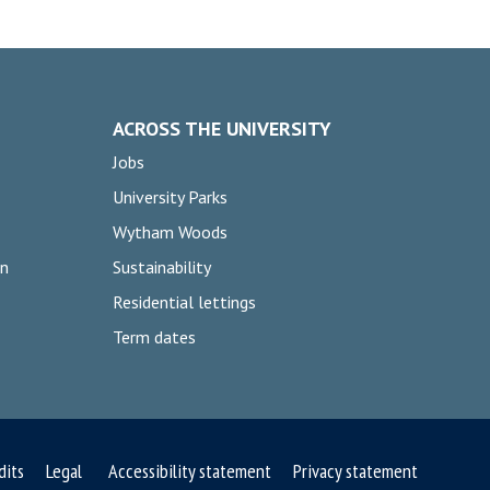
ACROSS THE UNIVERSITY
Jobs
University Parks
Wytham Woods
on
Sustainability
Residential lettings
Term dates
dits
Legal
Accessibility statement
Privacy statement