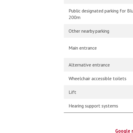
Public designated parking for Bl
200m
Other nearby parking
Main entrance
Alternative entrance
Wheelchair accessible toilets
Lift
Hearing support systems
Google 