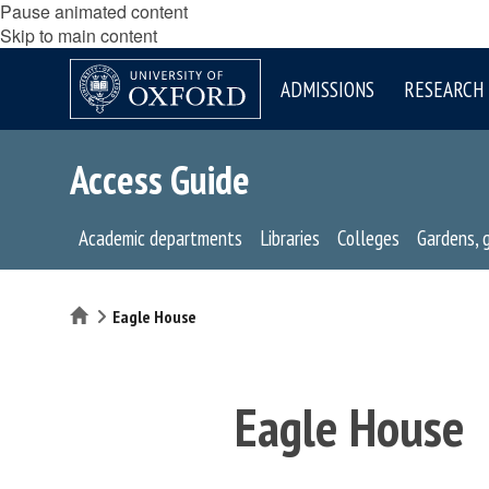
Pause animated content
Skip to main content
ADMISSIONS
RESEARCH
Access Guide
Academic departments
Libraries
Colleges
Gardens, 
Home
Eagle House
Eagle House