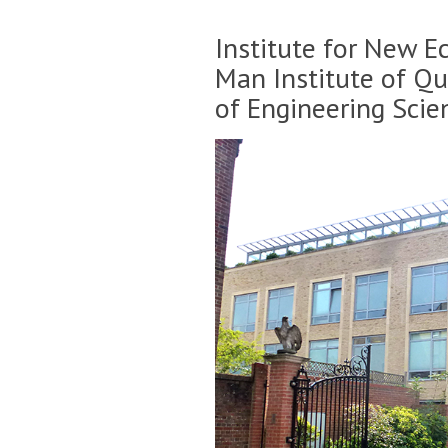
Institute for New E
Man Institute of Q
of Engineering Scie