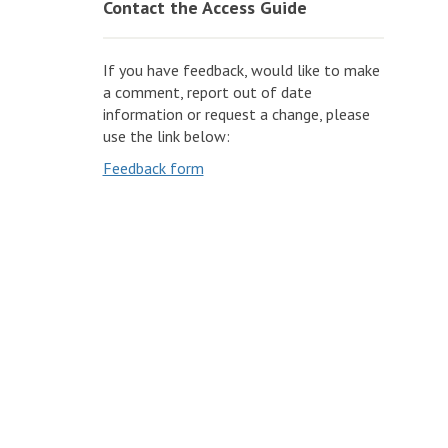
Contact the Access Guide
If you have feedback, would like to make
a comment, report out of date
information or request a change, please
use the link below:
Feedback form