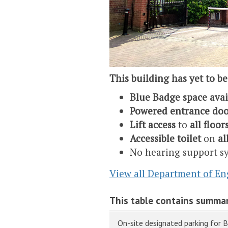
This building has yet to be
Blue Badge space ava
Powered entrance doo
Lift access
to
all floor
Accessible toilet
on
al
No hearing support s
View all Department of En
This table contains summar
On-site designated parking for 