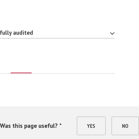
fully audited
Was this page useful? *
YES
NO