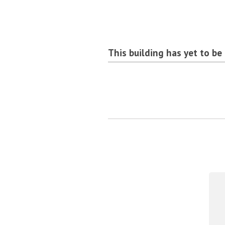
This building has yet to be 